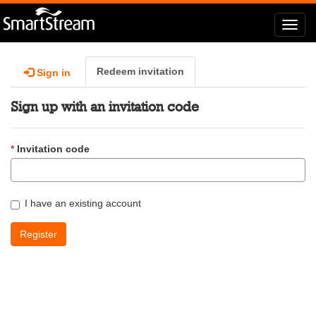
Toggl
navig
Redeem invitation
Sign in
Sign up with an invitation code
Invitation code
I have an existing account
Register