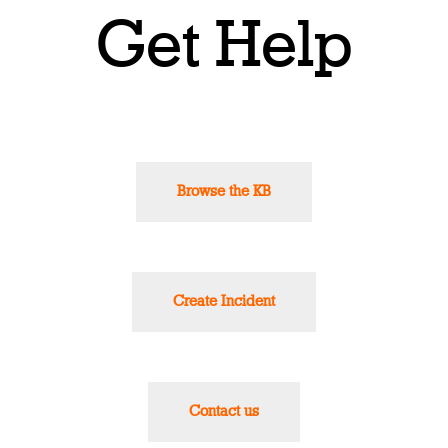
Get Help
Browse the KB
Create Incident
Contact us